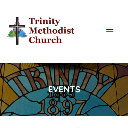
EVENTS