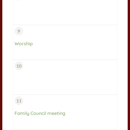
9
Worship
10
11
Family Council meeting