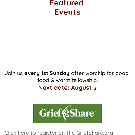
Featured 
Events
Monthly Potluck
Join us 
every 1st Sunday 
after worship for good 
food & warm fellowship.
Next date: August 2
Click here
 to register on the GriefShare.org 