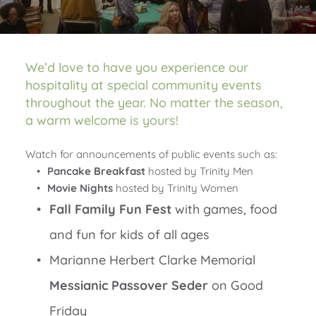
We’d love to have you experience our 
hospitality at special community events 
throughout the year. No matter the season, 
a warm welcome is yours!
Watch for announcements of public events such as:
Pancake Breakfast
 hosted by Trinity Men
Movie Nights
 hosted by Trinity Women 
Fall Family Fun Fest
 with games, food 
and fun for kids of all ages
Marianne Herbert Clarke Memorial 
Messianic Passover Seder
 on Good 
Friday 