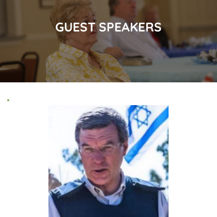
GUEST SPEAKERS