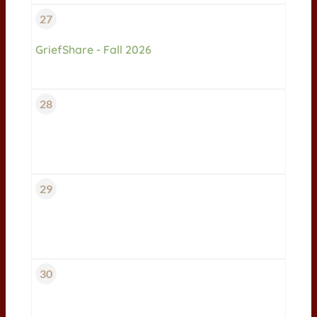
27
GriefShare - Fall 2026
28
29
30