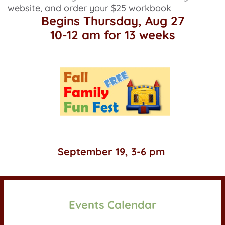
website, and order your $25 workbook
Begins Thursday, Aug 27
10-12 am for 13 weeks
 Games, treats and fun for kids of all ages!
September 19, 3-6 pm 
Events Calendar