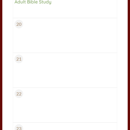
Adult Bible Study
20
21
22
23