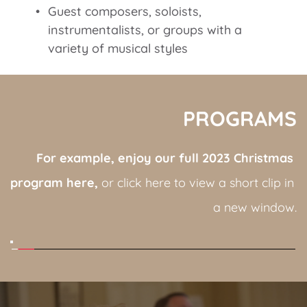
Guest composers, soloists, 
instrumentalists, or groups with a 
variety of musical styles
PROGRAMS
For example, enjoy our full 2023 Christmas 
program here,
 or click here to view a short clip in 
a new window.