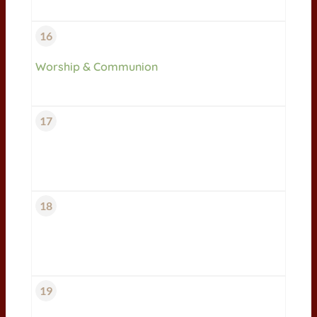
16
Worship & Communion
17
18
19