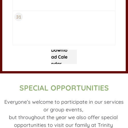
31
Downlo
ad Cale
ndar
SPECIAL OPPORTUNITIES
Everyone’s welcome to participate in our services 
or group events, 
but throughout the year we also offer special 
opportunities to visit our family at Trinity 