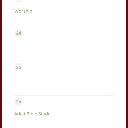
Worship
24
25
26
Adult Bible Study