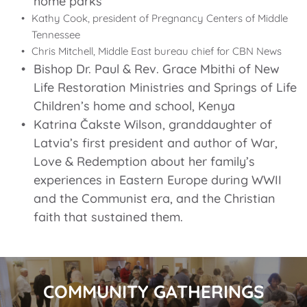
home parks
Kathy Cook, president of Pregnancy Centers of Middle 
Tennessee
Chris Mitchell, Middle East bureau chief for CBN News
Bishop Dr. Paul & Rev. Grace Mbithi of New 
Life Restoration Ministries and Springs of Life 
Children’s home and school, Kenya
Katrina Čakste Wilson, granddaughter of 
Latvia’s first president and author of 
War, 
Love & Redemption
 about her family’s 
experiences in Eastern Europe during WWII 
and the Communist era, and the Christian 
faith that sustained them.
COMMUNITY GATHERINGS