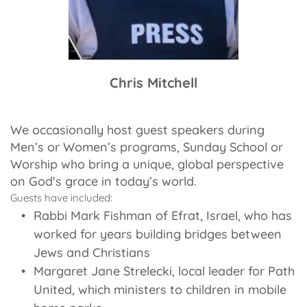
Chris Mitchell
We occasionally host guest speakers during 
Men’s or Women’s programs, Sunday School or 
Worship who bring a unique, global perspective 
on God's grace in today’s world.
Guests have included:
Rabbi Mark Fishman of Efrat, Israel, who has 
worked for years building bridges between 
Jews and Christians
Margaret Jane Strelecki, local leader for Path 
United, which ministers to children in mobile 