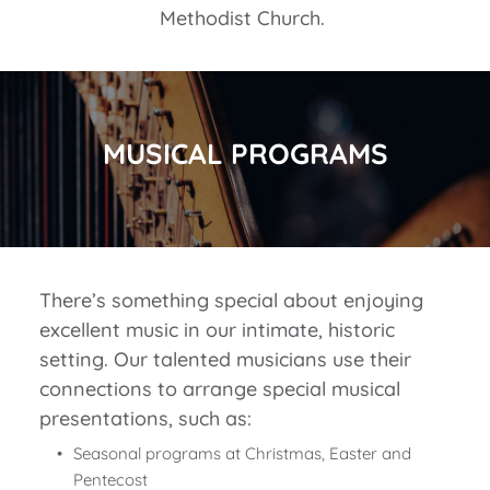
Methodist Church. 
MUSICAL PROGRAMS
There’s something special about enjoying 
excellent music in our intimate, historic 
setting. Our talented musicians use their 
connections to arrange special musical 
presentations, such as:
Seasonal programs at Christmas, Easter and 
Pentecost