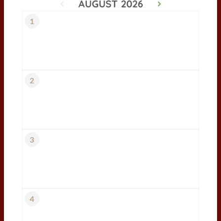
AUGUST 2026
1
2
3
4