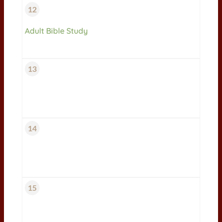
12
Adult Bible Study
13
14
15