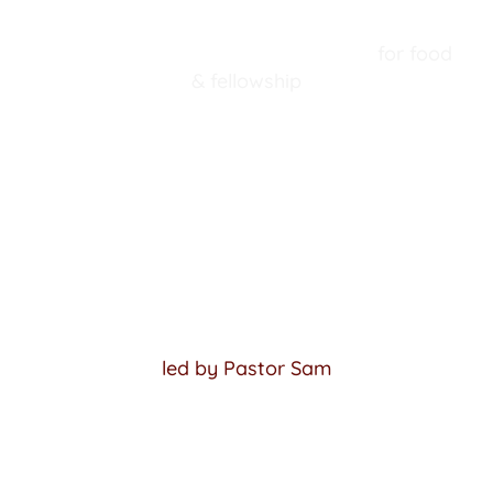
 A Trinity Tradition! Join us 
August 2
 for food 
& fellowship
VIEW MORE EVENTS
SUNDAY SCHOOL
Sundays @ 10 am Central Time
Adult Sunday School
led by Pastor Sam
Children's Sunday School: 
TrueWay Kids curriculum