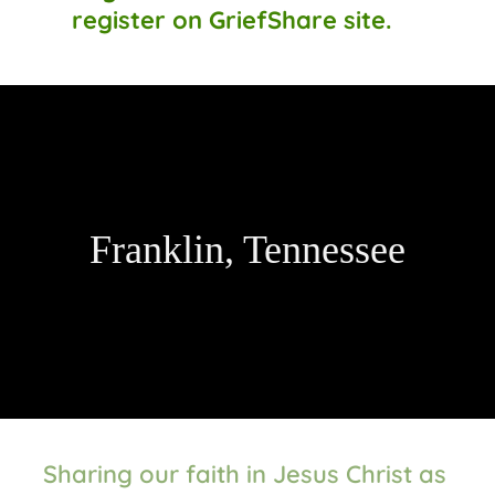
register on GriefShare site.
Franklin, Tennessee
Sharing our faith in Jesus Christ as 