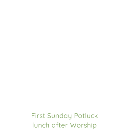
WORSHIP WITH US!
Sundays @ 11 am Central Time
Historic Methodist worship
Hymns and choral praise
Biblical truth from Pastor Sam 
WATCH PREVIOUS SERVICES
UPCOMING EVENTS
First Sunday Potluck
lunch after Worship