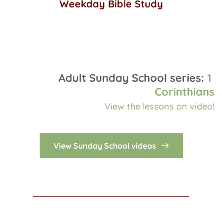
Weekday Bible Study
Wednesdays @ 11 am Central 
Adult Sunday School series: 
1 
Corinthians
View the lessons on video!
View Sunday School videos