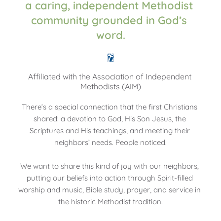
a caring, independent Methodist 
community grounded in God’s 
word.
Affiliated with the Association of Independent 
Methodists (AIM)
There’s a special connection that the first Christians 
shared: a devotion to God, His Son Jesus, the 
Scriptures and His teachings, and meeting their 
neighbors’ needs. People noticed.
We want to share this kind of joy with our neighbors, 
putting our beliefs into action through Spirit-filled 
worship and music, Bible study, prayer, and service in 
the historic Methodist tradition.