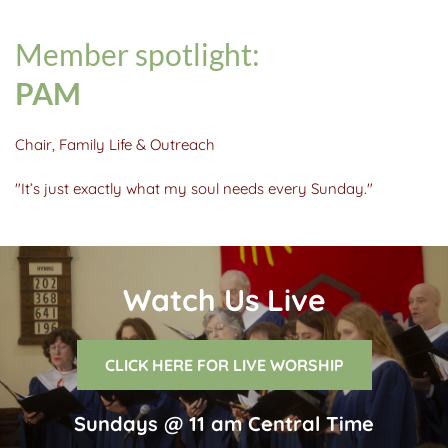
Member spotlight:
PAM
Chair, Family Life & Outreach
"It’s just exactly what my soul needs every Sunday."
Watch Us Live
CLICK HERE FOR LIVE WORSHIP
Sundays @ 11 am Central Time