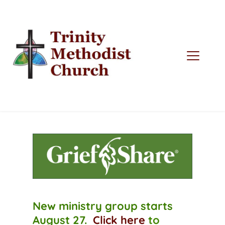
New ministry group starts 
August 27.  
Click here
to 